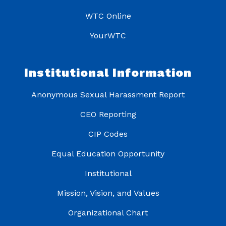
WTC Online
YourWTC
Institutional Information
Anonymous Sexual Harassment Report
CEO Reporting
CIP Codes
Equal Education Opportunity
Institutional
Mission, Vision, and Values
Organizational Chart