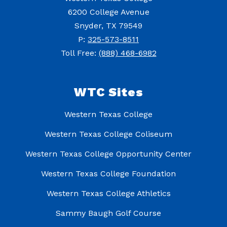
6200 College Avenue
Snyder, TX 79549
P:
325-573-8511
Toll Free:
(888) 468-6982
WTC Sites
Western Texas College
Western Texas College Coliseum
Western Texas College Opportunity Center
Western Texas College Foundation
Western Texas College Athletics
Sammy Baugh Golf Course