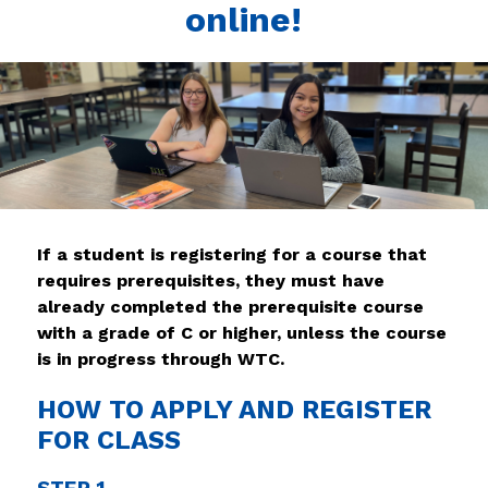
online!
If a student is registering for a course that 
requires prerequisites, they must have 
already completed the prerequisite course 
with a grade of C or higher, unless the course 
is in progress through WTC.
HOW TO APPLY AND REGISTER
FOR CLASS