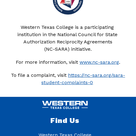
Western Texas College is a participating 
institution in the National Council for State 
Authorization Reciprocity Agreements
(NC-SARA) initiative.
For more information, visit 
www.nc-sara.org
.
To file a complaint, visit 
https://nc-sara.org/sara-
student-complaints-0
Find Us
Western Texas College