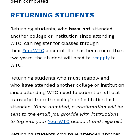
been completed.
RETURNING STUDENTS
Returning students, who 
have not
 attended 
another college or institution since attending 
WTC, can register for classes through 
their 
YourWTC
 account. If it has been more than 
two years, the student will need to 
reapply
 to 
WTC.
Returning students who must reapply and 
who 
have
 attended another college or institution 
since attending WTC need to submit an official 
transcript from the college or institution last 
attended. 
(Once admitted, a confirmation will be 
sent to the email you provide with instructions 
to log into your 
YourWTC
 account and register.)
Returning students who have attended another 