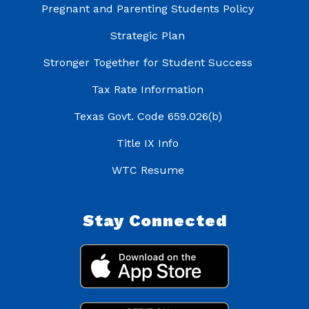
Pregnant and Parenting Students Policy
Strategic Plan
Stronger Together for Student Success
Tax Rate Information
Texas Govt. Code 659.026(b)
Title IX Info
WTC Resume
Stay Connected