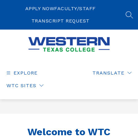
Skip
to
APPLY NOW
FACULTY/STAFF
content
SEA
TRANSCRIPT REQUEST
Western
Texas
College
EXPLORE
TRANSLATE
-
WTC SITES
Welcome to WTC