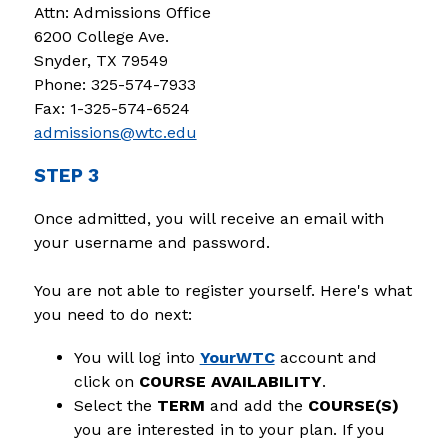
Attn: Admissions Office
6200 College Ave.
Snyder, TX 79549
Phone: 325-574-7933
Fax: 1-325-574-6524
admissions@wtc.edu
STEP 3
Once admitted, you will receive an email with 
your username and password.
You are not able to register yourself. Here's what 
you need to do next:
You will log into 
YourWTC
 account and 
click on 
COURSE AVAILABILITY
.
Select the 
TERM 
and add the 
COURSE(S)
you are interested in to your plan. If you 