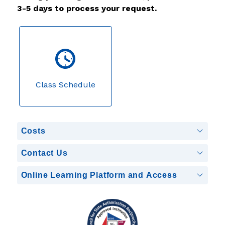
3-5 days to process your request.
Class Schedule
Costs
Contact Us
Online Learning Platform and Access