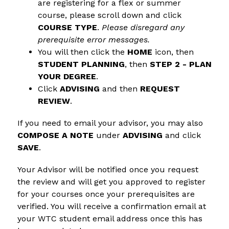
are registering for a flex or summer 
course, please scroll down and click 
COURSE TYPE
. 
Please disregard any 
prerequisite error messages.
You will then click the 
HOME
 icon, then 
STUDENT PLANNING
, then 
STEP 2 - PLAN 
YOUR DEGREE
.
Click 
ADVISING 
and then 
REQUEST 
REVIEW
.
If you need to email your advisor, you may also 
COMPOSE A NOTE
 under 
ADVISING
 and click 
SAVE
.
Your Advisor will be notified once you request 
the review and will get you approved to register 
for your courses once your prerequisites are 
verified. You will receive a confirmation email at 
your WTC student email address once this has 