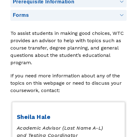
Prerequisite Information
Forms
To assist students in making good choices, WTC 
provides an advisor to help with topics such as 
course transfer, degree planning, and general 
questions about the student’s educational 
program.  
If you need more information about any of the 
topics on this webpage or need to discuss your 
coursework, contact:
Sheila Hale
Academic Advisor (Last Name A-L)
and Testing Coordinator