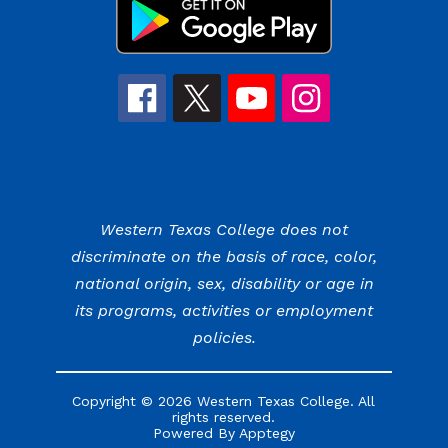
Western Texas College does not
discriminate on the basis of race, color,
national origin, sex, disability or age in
its programs, activities or employment
policies.
Copyright © 2026 Western Texas College. All
rights reserved.
Powered By
Apptegy
Visit