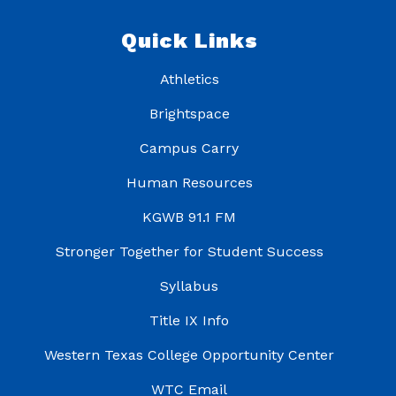
Quick Links
Athletics
Brightspace
Campus Carry
Human Resources
KGWB 91.1 FM
Stronger Together for Student Success
Syllabus
Title IX Info
Western Texas College Opportunity Center
WTC Email