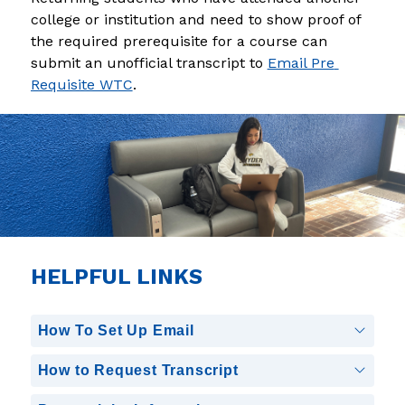
college or institution and need to show proof of 
the required prerequisite for a course can 
submit an unofficial transcript to 
Email Pre 
Requisite WTC
.
HELPFUL LINKS
How To Set Up Email
How to Request Transcript