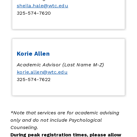
sheila.hale@wtc.edu
325-574-7620
Korie Allen
Academic Advisor (Last Name M-Z)
korie.allen@wtc.edu
325-574-7622
*Note that services are for academic advising 
only and do not include Psychological 
Counseling.
During peak registration times, please allow 