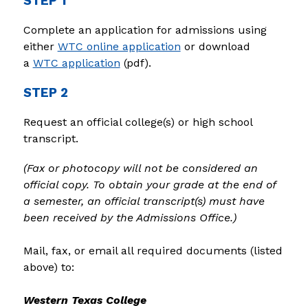
STEP 1
Complete an application for admissions using 
either 
WTC online application
 or download 
a 
WTC application
 (pdf).
STEP 2
Request an official college(s) or high school 
transcript.
(Fax or photocopy will not be considered an 
official copy. To obtain your grade at the end of 
a semester, an official transcript(s) must have 
been received by the Admissions Office.)
Mail, fax, or email all required documents (listed 
above) to:
Western Texas College