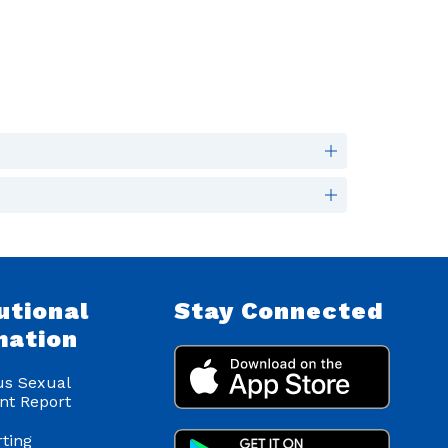
utional
Stay Connected
mation
s Sexual
nt Report
ting