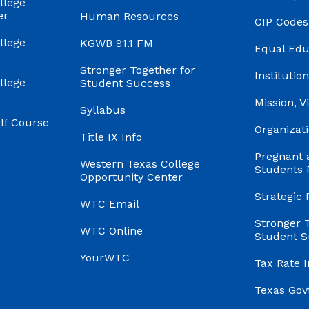
llege
er
Human Resources
CIP Codes
llege
KGWB 91.1 FM
Equal Edu
Stronger Together for
Institution
llege
Student Success
Mission, V
Syllabus
f Course
Organizati
Title IX Info
Pregnant 
Western Texas College
Students 
Opportunity Center
Strategic 
WTC Email
Stronger 
WTC Online
Student S
YourWTC
Tax Rate 
Texas Gov