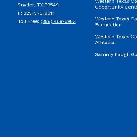
Western Texas Co
Snyder, TX 79549
Opportunity Cent
P:
325-573-8511
Western Texas Co
Toll Free:
(888) 468-6982
Foundation
Western Texas Co
Athletics
Sammy Baugh Gol