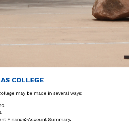
XAS COLLEGE
College may be made in several ways:
20.
0.
udent Finance>Account Summary.