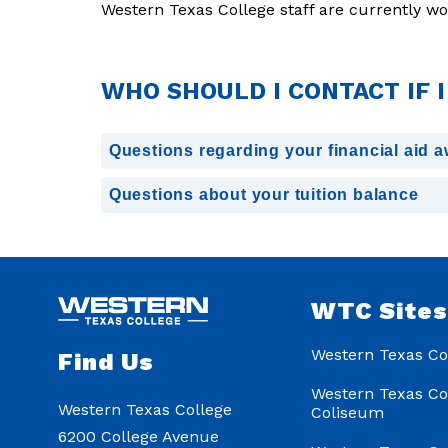
Western Texas College staff are currently w
WHO SHOULD I CONTACT IF 
Questions regarding your financial aid 
Questions about your tuition balance
WTC Site
Western Texas Co
Find Us
Western Texas Co
Western Texas College
Coliseum
6200 College Avenue