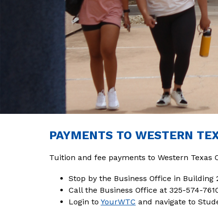
PAYMENTS TO WESTERN TE
Tuition and fee payments to Western Texas 
Stop by the Business Office in Building 
Call the Business Office at 325-574-761
Login to 
YourWTC
 and navigate to St