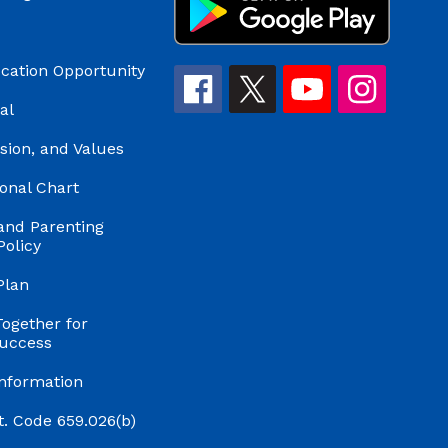
cation Opportunity
al
ision, and Values
onal Chart
and Parenting
Policy
Plan
Together for
uccess
Information
t. Code 659.026(b)