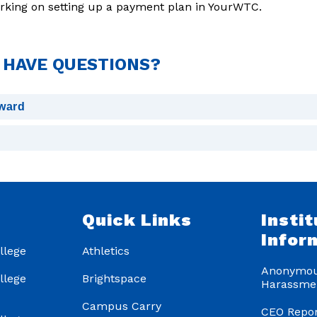
orking on setting up a payment plan in YourWTC.
I HAVE QUESTIONS?
award
s
Quick Links
Instit
Infor
llege
Athletics
Anonymou
llege
Brightspace
Harassme
Campus Carry
CEO Repor