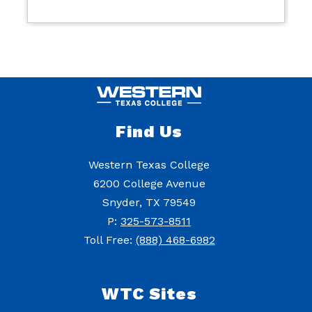
Find Us
Western Texas College
6200 College Avenue
Snyder, TX 79549
P:
325-573-8511
Toll Free:
(888) 468-6982
WTC Sites