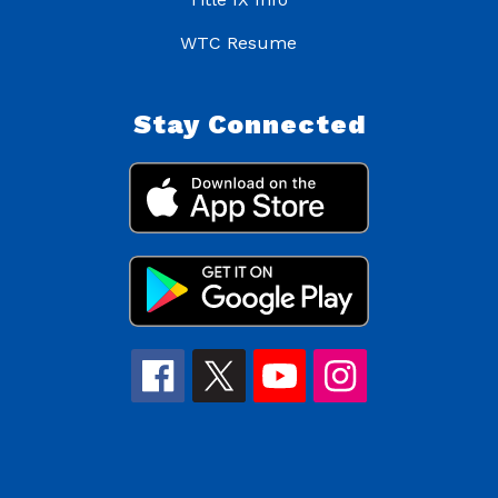
WTC Resume
Stay Connected