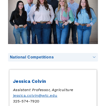
National Competitions
Jessica Colvin
Assistant Professor, Agriculture
jessica.colvin@wtc.edu
325-574-7920