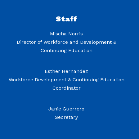
Staff
Mischa Norris
Director of Workforce and Development &
Continuing Education
Esther Hernandez
Workforce Development & Continuing Education
Coordinator
Janie Guerrero
Secretary