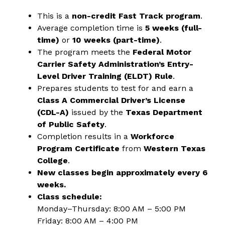
This is a 
non-credit Fast Track program
.
Average completion time is 
5 weeks (full-
time)
 or 
10 weeks (part-time)
.
The program meets the 
Federal Motor 
Carrier Safety Administration’s Entry-
Level Driver Training (ELDT) Rule
.
Prepares students to test for and earn a 
Class A Commercial Driver’s License 
(CDL-A)
 issued by the 
Texas Department 
of Public Safety
.
Completion results in a 
Workforce 
Program Certificate
 from 
Western Texas 
College
.
New classes begin approximately every 6 
weeks.
Class schedule:
Monday–Thursday: 8:00 AM – 5:00 PM
Friday: 8:00 AM – 4:00 PM