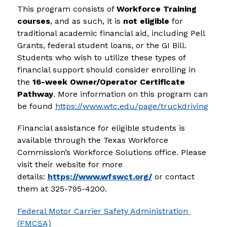
This program consists of 
Workforce Training 
courses
, and as such, it is 
not eligible
 for 
traditional academic financial aid, including Pell 
Grants, federal student loans, or the GI Bill. 
Students who wish to utilize these types of 
financial support should consider enrolling in 
the 
16-week Owner/Operator Certificate 
Pathway
. More information on this program can 
be found 
https://www.wtc.edu/page/truckdriving
Financial assistance for eligible students is 
available through the Texas Workforce 
Commission’s Workforce Solutions office. Please 
visit their website for more 
details: 
https://www.wfswct.org/
 or contact 
them at 325-795-4200.
Federal Motor Carrier Safety Administration 
(FMCSA)