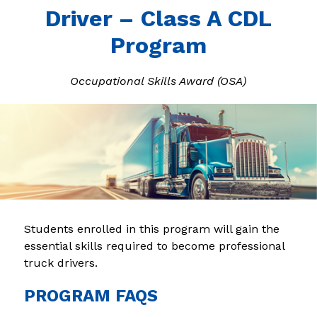
Driver – Class A CDL
Program
Occupational Skills Award (OSA)
Students enrolled in this program will gain the 
essential skills required to become professional 
truck drivers.
PROGRAM FAQS