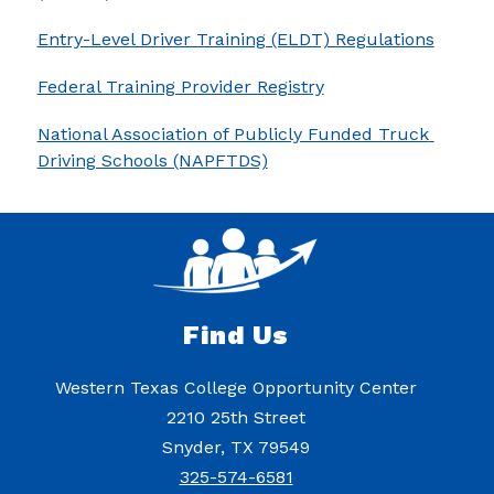
Entry-Level Driver Training (ELDT) Regulations
Federal Training Provider Registry
National Association of Publicly Funded Truck 
Driving Schools (NAPFTDS)
Find Us
Western Texas College Opportunity Center
2210 25th Street
Snyder, TX 79549
325-574-6581