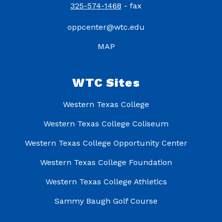
325-574-1468
- fax
oppcenter@wtc.edu
MAP
WTC Sites
Western Texas College
Western Texas College Coliseum
Western Texas College Opportunity Center
Western Texas College Foundation
Western Texas College Athletics
Sammy Baugh Golf Course