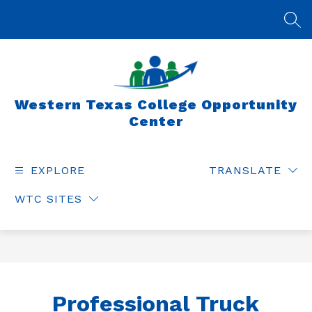
Skip
to
SEA
content
Western Texas College Opportunity
Center
EXPLORE
TRANSLATE
WTC SITES
Professional Truck