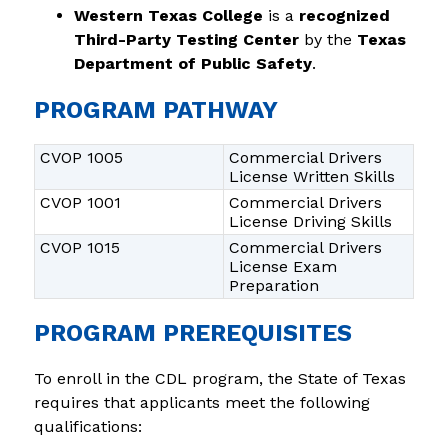
Western Texas College
 is a 
recognized 
Third-Party Testing Center
 by the 
Texas 
Department of Public Safety
.
PROGRAM PATHWAY
CVOP 1005
Commercial Drivers
License Written Skills
CVOP 1001
Commercial Drivers
License Driving Skills
CVOP 1015
Commercial Drivers
License Exam
Preparation
PROGRAM PREREQUISITES
To enroll in the CDL program, the State of Texas 
requires that applicants meet the following 
qualifications: