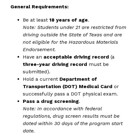
General Requirements:
Be at least 
18 years of age
.
Note: Students under 21 are restricted from 
driving outside the State of Texas and are 
not eligible for the Hazardous Materials 
Endorsement.
Have an 
acceptable driving record
 (a 
three-year driving record
 must be 
submitted).
Hold a current 
Department of 
Transportation (DOT) Medical Card
 or 
successfully pass a DOT physical exam.
Pass a drug screening
.
Note: In accordance with federal 
regulations, drug screen results must be 
dated within 30 days of the program start 
date.