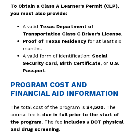
To Obtain a Class A Learner’s Permit (CLP), 
you must also provide:
A valid 
Texas Department of 
Transportation Class C Driver’s License
.
Proof of Texas residency
 for at least six 
months.
A valid form of identification: 
Social 
Security card
, 
Birth Certificate
, or 
U.S. 
Passport
.
PROGRAM COST AND
FINANCIAL AID INFORMATION
The total cost of the program is 
$4,500
. The 
course fee is 
due in full prior to the start of 
the program
. The fee 
includes
 a 
DOT physical 
and drug screening
.