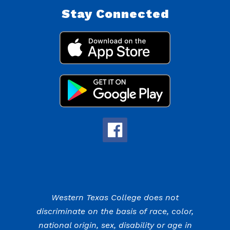
Stay Connected
Western Texas College does not
discriminate on the basis of race, color,
national origin, sex, disability or age in