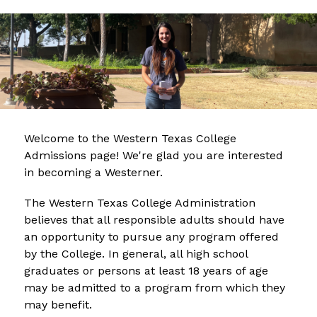
Welcome to the Western Texas College 
Admissions page! We're glad you are interested 
in becoming a Westerner.
The Western Texas College Administration 
believes that all responsible adults should have 
an opportunity to pursue any program offered 
by the College. In general, all high school 
graduates or persons at least 18 years of age 
may be admitted to a program from which they 
may benefit.