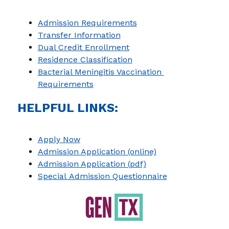
Admission Requirements
Transfer Information
Dual Credit Enrollment
Residence Classification
Bacterial Meningitis Vaccination 
Requirements
HELPFUL LINKS:
Apply Now
Admission Application (online)
Admission Application (pdf)
Special Admission Questionnaire