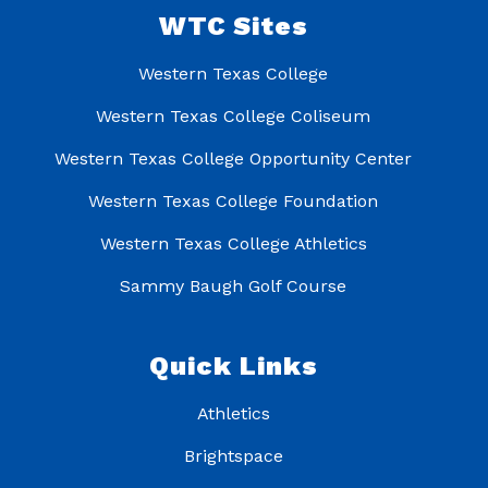
WTC Sites
Western Texas College
Western Texas College Coliseum
Western Texas College Opportunity Center
Western Texas College Foundation
Western Texas College Athletics
Sammy Baugh Golf Course
Quick Links
Athletics
Brightspace