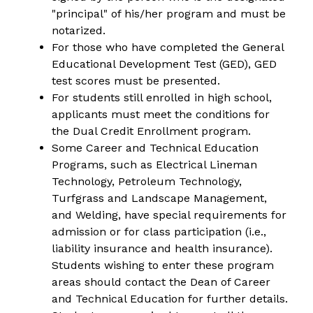
"principal" of his/her program and must be 
notarized.
For those who have completed the General 
Educational Development Test (GED), GED 
test scores must be presented.
For students still enrolled in high school, 
applicants must meet the conditions for 
the Dual Credit Enrollment program.
Some Career and Technical Education 
Programs, such as Electrical Lineman 
Technology, Petroleum Technology, 
Turfgrass and Landscape Management, 
and Welding, have special requirements for 
admission or for class participation (i.e., 
liability insurance and health insurance). 
Students wishing to enter these program 
areas should contact the Dean of Career 
and Technical Education for further details.