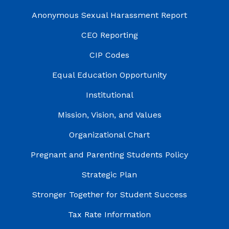
Anonymous Sexual Harassment Report
CEO Reporting
CIP Codes
Equal Education Opportunity
Institutional
Mission, Vision, and Values
Organizational Chart
Pregnant and Parenting Students Policy
Strategic Plan
Stronger Together for Student Success
Tax Rate Information