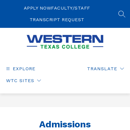
Skip
to
APPLY NOW
FACULTY/STAFF
content
SEA
TRANSCRIPT REQUEST
Western
Texas
College
EXPLORE
TRANSLATE
-
WTC SITES
Admissions