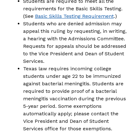
Students are required to meet all the 
requirements for the Basic Skills Testing. 
(See 
Basic Skills Testing Requirement
.)
Students who are denied admission may 
appeal this ruling by requesting, in writing, 
a hearing with the Admissions Committee. 
Requests for appeals should be addressed 
to the Vice President and Dean of Student 
Services.
Texas law requires incoming college 
students under age 22 to be immunized 
against bacterial meningitis. Students are 
required to provide proof of a bacterial 
meningitis vaccination during the previous 
5-year period. Some exemptions 
automatically apply; please contact the 
Vice President and Dean of Student 
Services office for those exemptions.