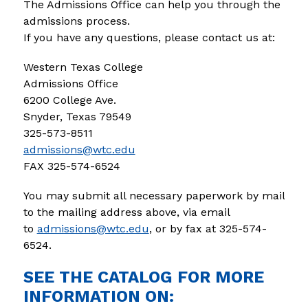
The Admissions Office can help you through the 
admissions process.
If you have any questions, please contact us at:
Western Texas College
Admissions Office
6200 College Ave.
Snyder, Texas 79549
325-573-8511
admissions@wtc.edu
FAX 325-574-6524
You may submit all necessary paperwork by mail 
to the mailing address above, via email 
to 
admissions@wtc.edu
, or by fax at 325-574-
6524. 
SEE THE CATALOG FOR MORE
INFORMATION ON: