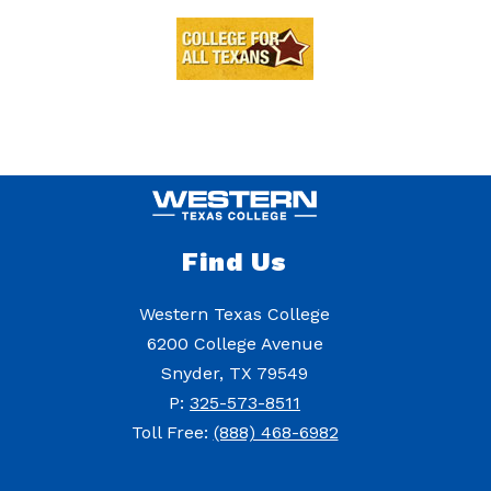
Find Us
Western Texas College
6200 College Avenue
Snyder, TX 79549
P:
325-573-8511
Toll Free:
(888) 468-6982