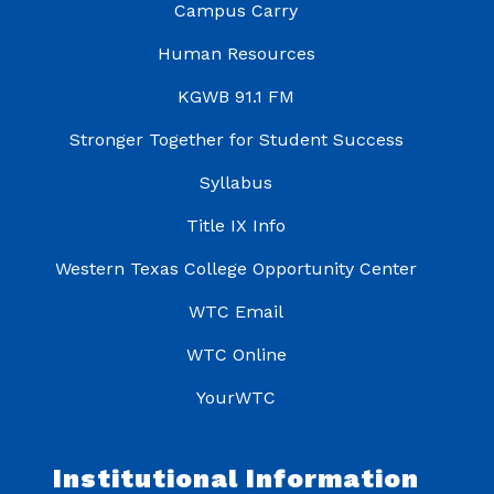
Campus Carry
Human Resources
KGWB 91.1 FM
Stronger Together for Student Success
Syllabus
Title IX Info
Western Texas College Opportunity Center
WTC Email
WTC Online
YourWTC
Institutional Information