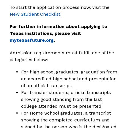
To start the application process now, visit the 
New Student Checklist
.
For further information about applying to 
Texas institutions, please visit 
mytexasfuture.org
.
Admission requirements must fulfill one of the 
categories below:
For high school graduates, graduation from 
an accredited high school and presentation 
of an official transcript.
For transfer students, official transcripts 
showing good standing from the last 
college attended must be presented.
For Home School graduates, a transcript 
showing the completed curriculum and 
signed by the person who is the designated 