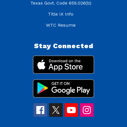
Texas Govt. Code 659.026(b)
Title IX Info
WTC Resume
Stay Connected