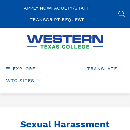
Skip
to
APPLY NOW
FACULTY/STAFF
content
SEA
TRANSCRIPT REQUEST
Western
Texas
College
EXPLORE
TRANSLATE
-
WTC SITES
Sexual Harassment