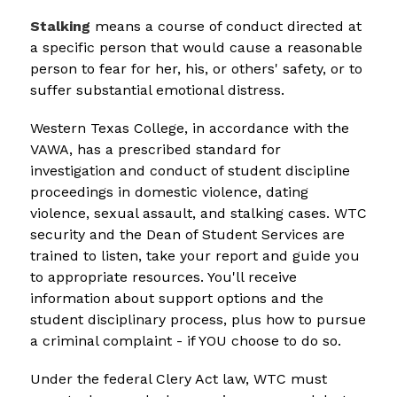
Stalking
means a course of conduct directed at 
a specific person that would cause a reasonable 
person to fear for her, his, or others' safety, or to 
suffer substantial emotional distress.
Western Texas College, in accordance with the 
VAWA, has a prescribed standard for 
investigation and conduct of student discipline 
proceedings in domestic violence, dating 
violence, sexual assault, and stalking cases. WTC 
security and the Dean of Student Services are 
trained to listen, take your report and guide you 
to appropriate resources. You'll receive 
information about support options and the 
student disciplinary process, plus how to pursue 
a criminal complaint - if YOU choose to do so.
Under the federal Clery Act law, WTC must 