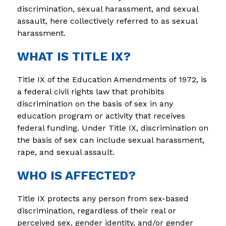
discrimination, sexual harassment, and sexual 
assault, here collectively referred to as sexual 
harassment.
WHAT IS TITLE IX?
Title IX of the Education Amendments of 1972, is 
a federal civil rights law that prohibits 
discrimination on the basis of sex in any 
education program or activity that receives 
federal funding. Under Title IX, discrimination on 
the basis of sex can include sexual harassment, 
rape, and sexual assault.
WHO IS AFFECTED?
Title IX protects any person from sex-based 
discrimination, regardless of their real or 
perceived sex, gender identity, and/or gender 