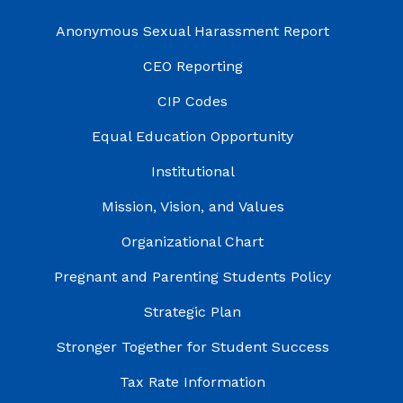
Anonymous Sexual Harassment Report
CEO Reporting
CIP Codes
Equal Education Opportunity
Institutional
Mission, Vision, and Values
Organizational Chart
Pregnant and Parenting Students Policy
Strategic Plan
Stronger Together for Student Success
Tax Rate Information