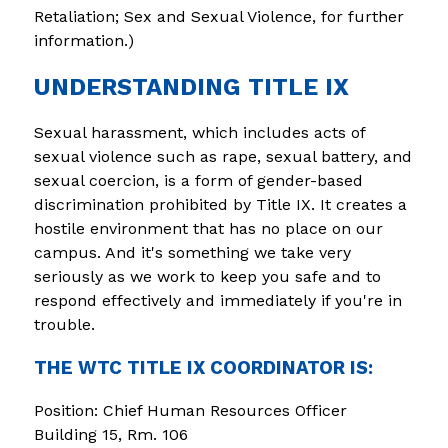
Retaliation; Sex and Sexual Violence, for further 
information.)
UNDERSTANDING TITLE IX
Sexual harassment, which includes acts of 
sexual violence such as rape, sexual battery, and 
sexual coercion, is a form of gender-based 
discrimination prohibited by Title IX. It creates a 
hostile environment that has no place on our 
campus. And it's something we take very 
seriously as we work to keep you safe and to 
respond effectively and immediately if you're in 
trouble.
THE WTC TITLE IX COORDINATOR IS:
Position: Chief Human Resources Officer
Building 15, Rm. 106