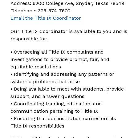
Address: 6200 College Ave, Snyder, Texas 79549 
Telephone: 325-574-7602
Email the Title IX Coordinator
Our Title IX Coordinator is available to you and is 
responsible for:
• Overseeing all Title IX complaints and 
investigations to provide prompt, fair, and 
equitable resolutions
• Identifying and addressing any patterns or 
systemic problems that arise
• Being available to meet with students, provide 
support, and answer questions
• Coordinating training, education, and 
communication pertaining to Title IX
• Ensuring that our institution carries out its 
Title IX responsibilities