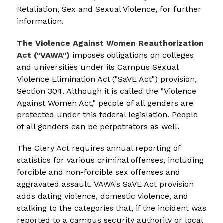
Retaliation, Sex and Sexual Violence, for further 
information.
The Violence Against Women Reauthorization 
Act ("VAWA")
 imposes obligations on colleges 
and universities under its Campus Sexual 
Violence Elimination Act ("SaVE Act") provision, 
Section 304. Although it is called the "Violence 
Against Women Act," people of all genders are 
protected under this federal legislation. People 
of all genders can be perpetrators as well.
The Clery Act requires annual reporting of 
statistics for various criminal offenses, including 
forcible and non-forcible sex offenses and 
aggravated assault. VAWA's SaVE Act provision 
adds dating violence, domestic violence, and 
stalking to the categories that, if the incident was 
reported to a campus security authority or local 