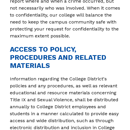
report where and when a crime occurred, but 
not necessarily who was involved. When it comes 
to confidentiality, our college will balance the 
need to keep the campus community safe with 
protecting your request for confidentiality to the 
maximum extent possible.
ACCESS TO POLICY,
PROCEDURES AND RELATED
MATERIALS
Information regarding the College District's 
policies and any procedures, as well as relevant 
educational and resource materials concerning 
Title IX and Sexual Violence, shall be distributed 
annually to College District employees and 
students in a manner calculated to provide easy 
access and wide distribution, such as through 
electronic distribution and inclusion in College 