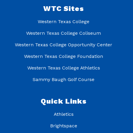
WTC Sites
Western Texas College
Western Texas College Coliseum
Western Texas College Opportunity Center
Western Texas College Foundation
Western Texas College Athletics
Sammy Baugh Golf Course
Quick Links
Athletics
Brightspace