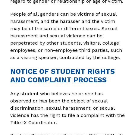
regard to gender or relationship or age of victim.
People of all genders can be victims of sexual 
harassment, and the harasser and the victim 
may be of the same or different sexes. Sexual 
harassment and sexual violence can be 
perpetrated by other students, visitors, college 
employees, or non-employee third parties, such 
as a visiting speaker, contracted by the college.
NOTICE OF STUDENT RIGHTS
AND COMPLAINT PROCESS
Any student who believes he or she has 
observed or has been the object of sexual 
discrimination, sexual harassment, or sexual 
violence has the right to file a complaint with the 
Title IX Coordinator: