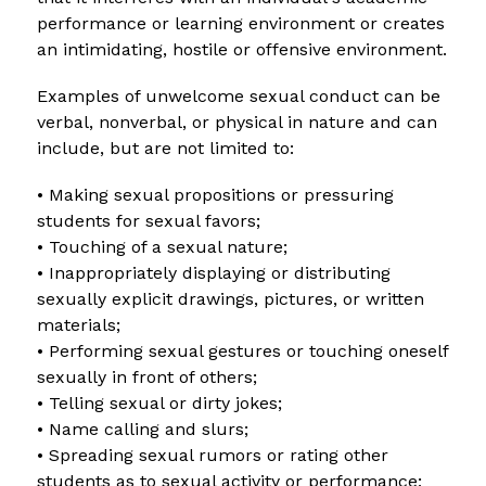
performance or learning environment or creates 
an intimidating, hostile or offensive environment.
Examples of unwelcome sexual conduct can be 
verbal, nonverbal, or physical in nature and can 
include, but are not limited to:
• Making sexual propositions or pressuring 
students for sexual favors;
• Touching of a sexual nature;
• Inappropriately displaying or distributing 
sexually explicit drawings, pictures, or written 
materials;
• Performing sexual gestures or touching oneself 
sexually in front of others;
• Telling sexual or dirty jokes;
• Name calling and slurs;
• Spreading sexual rumors or rating other 
students as to sexual activity or performance;