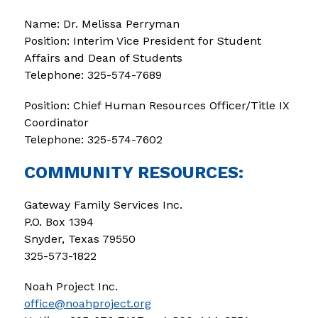
Name: Dr. Melissa Perryman
Position: Interim Vice President for Student 
Affairs and Dean of Students
Telephone: 325-574-7689
Position: Chief Human Resources Officer/Title IX 
Coordinator 
Telephone: 325-574-7602
COMMUNITY RESOURCES:
Gateway Family Services Inc.
P.O. Box 1394 
Snyder, Texas 79550 
325-573-1822
Noah Project Inc.
office@noahproject.org