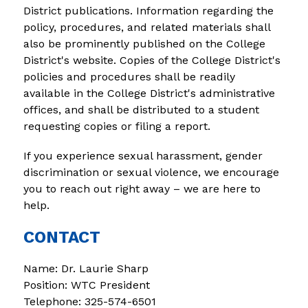
District publications. Information regarding the 
policy, procedures, and related materials shall 
also be prominently published on the College 
District's website. Copies of the College District's 
policies and procedures shall be readily 
available in the College District's administrative 
offices, and shall be distributed to a student 
requesting copies or filing a report.
If you experience sexual harassment, gender 
discrimination or sexual violence, we encourage 
you to reach out right away – we are here to 
help.
CONTACT
Name: Dr. Laurie Sharp
Position: WTC President
Telephone: 325-574-6501