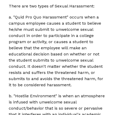
There are two types of Sexual Harassment:
a. "Quid Pro Quo Harassment" occurs when a 
campus employee causes a student to believe 
he/she must submit to unwelcome sexual 
conduct in order to participate in a college 
program or activity, or causes a student to 
believe that the employee will make an 
educational decision based on whether or not 
the student submits to unwelcome sexual 
conduct. It doesn't matter whether the student 
resists and suffers the threatened harm, or 
submits to and avoids the threatened harm, for 
it to be considered harassment.
b. "Hostile Environment" is when an atmosphere 
is infused with unwelcome sexual 
conduct/behavior that is so severe or pervasive 
that it interferes with an individual's academic 