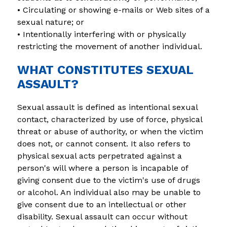
• Circulating or showing e-mails or Web sites of a 
sexual nature; or
• Intentionally interfering with or physically 
restricting the movement of another individual.
WHAT CONSTITUTES SEXUAL
ASSAULT?
Sexual assault is defined as intentional sexual 
contact, characterized by use of force, physical 
threat or abuse of authority, or when the victim 
does not, or cannot consent. It also refers to 
physical sexual acts perpetrated against a 
person's will where a person is incapable of 
giving consent due to the victim's use of drugs 
or alcohol. An individual also may be unable to 
give consent due to an intellectual or other 
disability. Sexual assault can occur without 