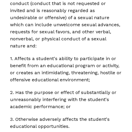
conduct (conduct that is not requested or 
invited and is reasonably regarded as 
undesirable or offensive) of a sexual nature 
which can include unwelcome sexual advances, 
requests for sexual favors, and other verbal, 
nonverbal, or physical conduct of a sexual 
nature and:
1. Affects a student's ability to participate in or 
benefit from an educational program or activity, 
or creates an intimidating, threatening, hostile or 
offensive educational environment;
2. Has the purpose or effect of substantially or 
unreasonably interfering with the student's 
academic performance; or
3. Otherwise adversely affects the student's 
educational opportunities.