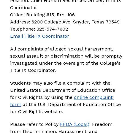
Position: Chief Human Resources Officer/Title IX 
Coordinator 
Office: Building #15, Rm. 106
Address: 6200 College Ave, Snyder, Texas 79549 
Telephone: 325-574-7602
Email Title IX Coordinator
All complaints of alleged sexual harassment, 
sexual assault or discrimination will be promptly 
investigated under the oversight of the College's 
Title IX Coordinator.
Students may also file a complaint with the 
United States Department of Education Office 
for Civil Rights by using the 
online complaint 
form
 at the U.S. Department of Education Office 
for Civil Rights website.
Please refer to Policy 
FFDA (Local)
, Freedom 
from Discrimination, Harassment, and 