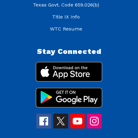
Texas Govt. Code 659.026(b)
Title IX Info
WTC Resume
Stay Connected