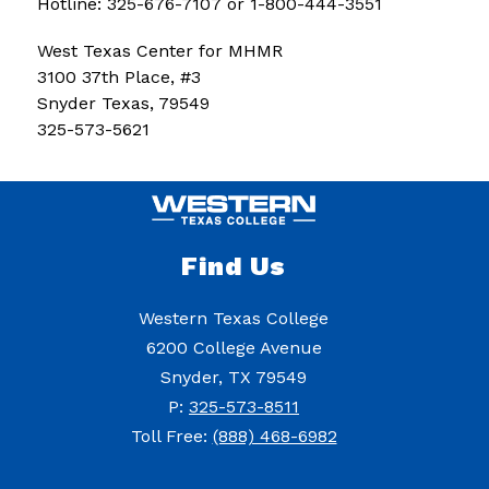
Hotline: 325-676-7107 or 1-800-444-3551
West Texas Center for MHMR
3100 37th Place, #3
Snyder Texas, 79549
325-573-5621
Find Us
Western Texas College
6200 College Avenue
Snyder, TX 79549
P:
325-573-8511
Toll Free:
(888) 468-6982