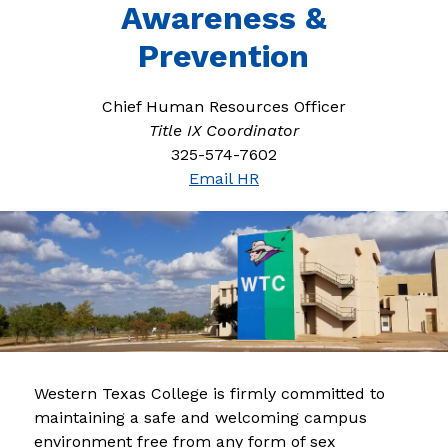
Awareness &
Prevention
Chief Human Resources Officer
Title IX Coordinator
325-574-7602
Email HR
Western Texas College is firmly committed to 
maintaining a safe and welcoming campus 
environment free from any form of sex 