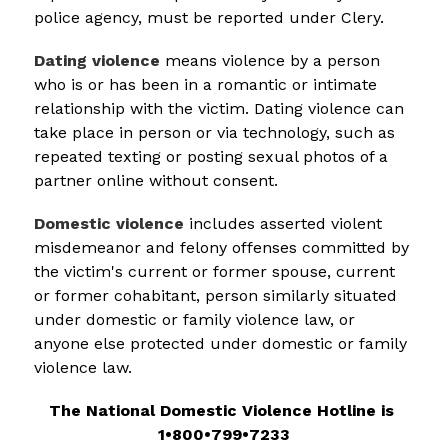
police agency, must be reported under Clery.
Dating violence
 means violence by a person 
who is or has been in a romantic or intimate 
relationship with the victim. Dating violence can 
take place in person or via technology, such as 
repeated texting or posting sexual photos of a 
partner online without consent.
Domestic violence
 includes asserted violent 
misdemeanor and felony offenses committed by 
the victim's current or former spouse, current 
or former cohabitant, person similarly situated 
under domestic or family violence law, or 
anyone else protected under domestic or family 
violence law.
The National Domestic Violence Hotline is 
1•800•799•7233