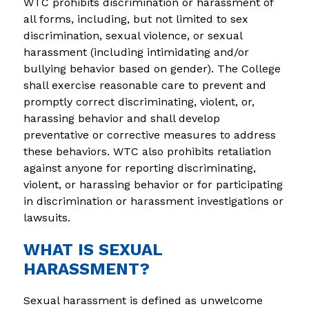
WTC prohibits discrimination or harassment of 
all forms, including, but not limited to sex 
discrimination, sexual violence, or sexual 
harassment (including intimidating and/or 
bullying behavior based on gender). The College 
shall exercise reasonable care to prevent and 
promptly correct discriminating, violent, or, 
harassing behavior and shall develop 
preventative or corrective measures to address 
these behaviors. WTC also prohibits retaliation 
against anyone for reporting discriminating, 
violent, or harassing behavior or for participating 
in discrimination or harassment investigations or 
lawsuits.
WHAT IS SEXUAL
HARASSMENT?
Sexual harassment is defined as unwelcome 