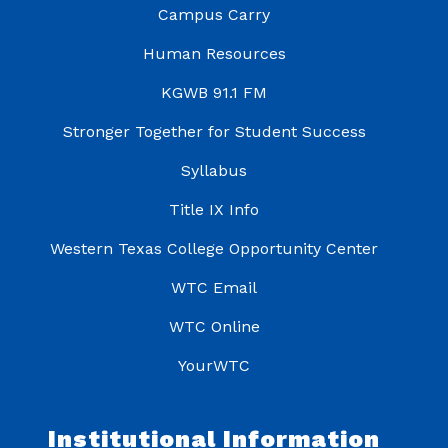
Campus Carry
Human Resources
KGWB 91.1 FM
Stronger Together for Student Success
Syllabus
Title IX Info
Western Texas College Opportunity Center
WTC Email
WTC Online
YourWTC
Institutional Information