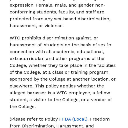
expression. Female, male, and gender non-
conforming students, faculty, and staff are 
protected from any sex-based discrimination, 
harassment, or violence.
WTC prohibits discrimination against, or 
harassment of, students on the basis of sex in 
connection with all academic, educational, 
extracurricular, and other programs of the 
College, whether they take place in the facilities 
of the College, at a class or training program 
sponsored by the College at another location, or 
elsewhere. This policy applies whether the 
alleged harasser is a WTC employee, a fellow 
student, a visitor to the College, or a vendor of 
the College.
(Please refer to Policy 
FFDA (Local)
, Freedom 
from Discrimination, Harassment, and 