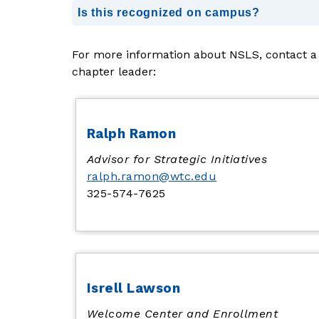
Is this recognized on campus?
For more information about NSLS, contact a 
chapter leader:
Ralph Ramon
Advisor for Strategic Initiatives
ralph.ramon@wtc.edu
325-574-7625
Isrell Lawson
Welcome Center and Enrollment