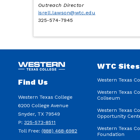
Outreach Director
isrell.lawson@wtc.edu
325-574-7945
WTC Site
Western Texas Co
Find Us
Western Texas Co
Western Texas College
Coliseum
6200 College Avenue
Western Texas Co
Snyder, TX 79549
Opportunity Cent
P:
325-573-8511
Western Texas Co
Toll Free:
(888) 468-6982
Foundation