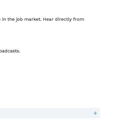
The NSLS leadership program teaches the interpersonal skills that employers seek to give you an edge in the job market. Hear directly from 
oadcasts. 