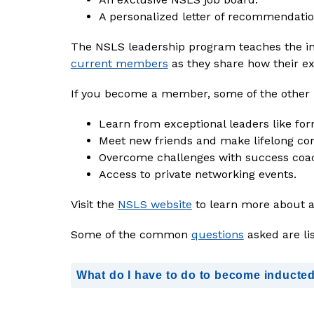
A personalized letter of recommendatio
current members
as they share how their ex
If you become a member, some of the other b
Learn from exceptional leaders like fo
Meet new friends and make lifelong con
Overcome challenges with success coac
Access to private networking events.
Visit the 
NSLS website
 to learn more about 
Some of the common 
questions
 asked are li
What do I have to do to become inducte