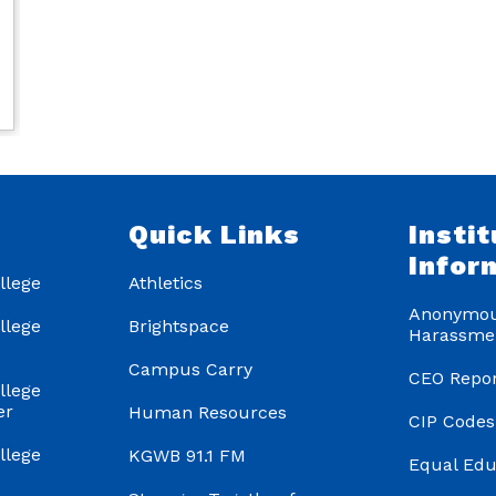
s
Quick Links
Instit
Infor
llege
Athletics
Anonymou
llege
Brightspace
Harassme
Campus Carry
CEO Repor
llege
er
Human Resources
CIP Codes
llege
KGWB 91.1 FM
Equal Edu