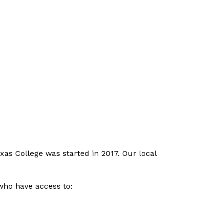
as College was started in 2017. Our local 
ho have access to: