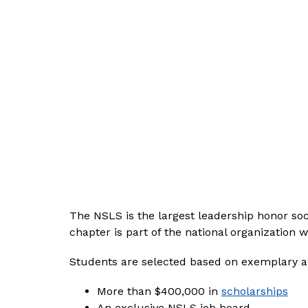
The NSLS is the largest leadership honor soc
chapter is part of the national organization
Students are selected based on exemplary 
More than $400,000 in 
scholarships
An exclusive NSLS job board.