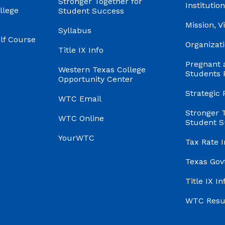
Stronger Together for
Institution
llege
Student Success
Mission, V
Syllabus
f Course
Organizati
Title IX Info
Pregnant 
Western Texas College
Students 
Opportunity Center
Strategic 
WTC Email
Stronger 
WTC Online
Student S
YourWTC
Tax Rate 
Texas Gov
Title IX In
WTC Res