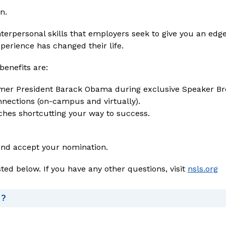
n.
perience has changed their life.
enefits are:
rmer President Barack Obama during exclusive Speaker Br
nections (on-campus and virtually).
hes shortcutting your way to success.
and accept your nomination.
sted below. If you have any other questions, visit 
nsls.org
d?