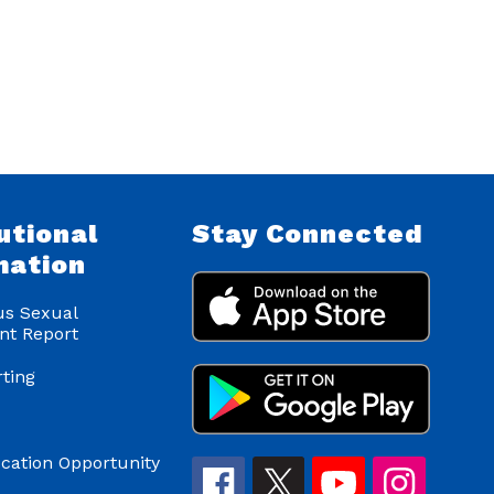
utional
Stay Connected
mation
s Sexual
nt Report
ting
cation Opportunity