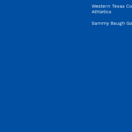
Western Texas Co
Athletics
Sammy Baugh Gol