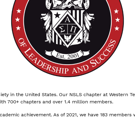
iety in the United States. Our NSLS chapter at Western Tex
 with 700+ chapters and over 1.4 million members.
academic achievement. As of 2021, we have 183 members w