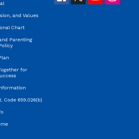
al
ision, and Values
onal Chart
and Parenting
Policy
Plan
Together for
uccess
Information
t. Code 659.026(b)
fo
ume