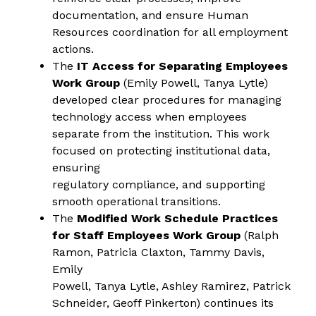
documentation, and ensure Human 
Resources coordination for all employment 
actions.
The
 IT Access for Separating Employees 
Work Group
 (Emily Powell, Tanya Lytle) 
developed clear procedures for managing
technology access when employees 
separate from the institution. This work 
focused on protecting institutional data, 
ensuring
regulatory compliance, and supporting 
smooth operational transitions.
The 
Modified Work Schedule Practices 
for Staff Employees Work Group
 (Ralph 
Ramon, Patricia Claxton, Tammy Davis, 
Emily
Powell, Tanya Lytle, Ashley Ramirez, Patrick 
Schneider, Geoff Pinkerton) continues its 