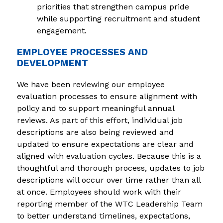
priorities that strengthen campus pride 
while supporting recruitment and student 
engagement.
EMPLOYEE PROCESSES AND
DEVELOPMENT
We have been reviewing our employee 
evaluation processes to ensure alignment with 
policy and to support meaningful annual 
reviews. As part of this effort, individual job 
descriptions are also being reviewed and 
updated to ensure expectations are clear and 
aligned with evaluation cycles. Because this is a 
thoughtful and thorough process, updates to job 
descriptions will occur over time rather than all 
at once. Employees should work with their 
reporting member of the WTC Leadership Team 
to better understand timelines, expectations, 