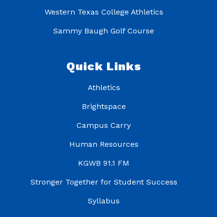
Western Texas College Athletics
Sammy Baugh Golf Course
Quick Links
Athletics
Brightspace
Campus Carry
Human Resources
KGWB 91.1 FM
Stronger Together for Student Success
Syllabus