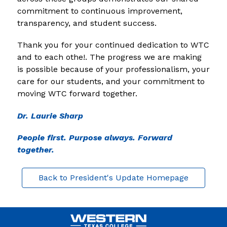
commitment to continuous improvement, 
transparency, and student success.
Thank you for your continued dedication to WTC 
and to each othe!. The progress we are making 
is possible because of your professionalism, your 
care for our students, and your commitment to 
moving WTC forward together.
Dr. Laurie Sharp
People first. Purpose always. Forward 
together.
Back to President's Update Homepage