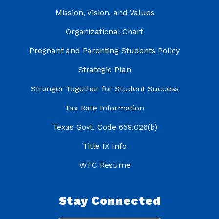
Mission, Vision, and Values
Organizational Chart
Pregnant and Parenting Students Policy
Strategic Plan
Stronger Together for Student Success
Tax Rate Information
Texas Govt. Code 659.026(b)
Title IX Info
WTC Resume
Stay Connected