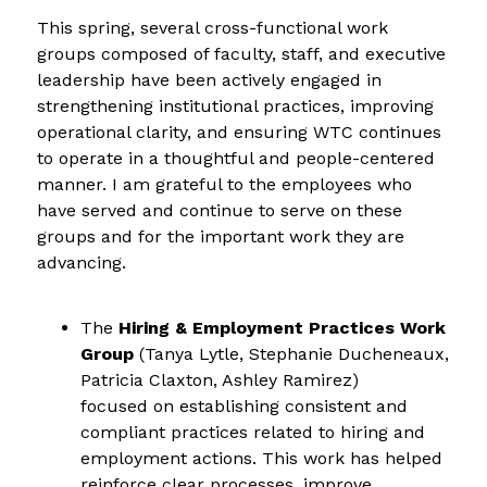
This spring, several cross-functional work 
groups composed of faculty, staff, and executive 
leadership have been actively engaged in 
strengthening institutional practices, improving 
operational clarity, and ensuring WTC continues 
to operate in a thoughtful and people-centered 
manner. I am grateful to the employees who 
have served and continue to serve on these 
groups and for the important work they are 
advancing.
The 
Hiring & Employment Practices Work 
Group
 (Tanya Lytle, Stephanie Ducheneaux, 
Patricia Claxton, Ashley Ramirez)
focused on establishing consistent and 
compliant practices related to hiring and 
employment actions. This work has helped
reinforce clear processes, improve 