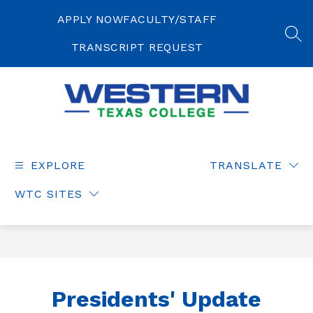
Skip
to
APPLY NOW
FACULTY/STAFF
content
SEA
TRANSCRIPT REQUEST
Western
Texas
College
EXPLORE
TRANSLATE
-
WTC SITES
Presidents' Update