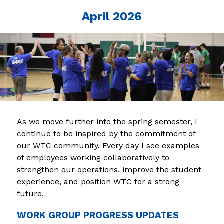
April 2026
As we move further into the spring semester, I 
continue to be inspired by the commitment of 
our WTC community. Every day I see examples 
of employees working collaboratively to 
strengthen our operations, improve the student 
experience, and position WTC for a strong 
future.
WORK GROUP PROGRESS UPDATES