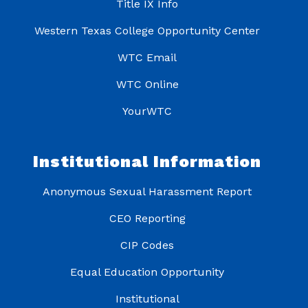
Title IX Info
Western Texas College Opportunity Center
WTC Email
WTC Online
YourWTC
Institutional Information
Anonymous Sexual Harassment Report
CEO Reporting
CIP Codes
Equal Education Opportunity
Institutional