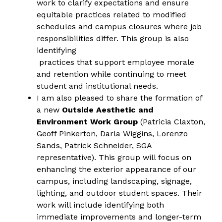
work to clarify expectations and ensure
equitable practices related to modified 
schedules and campus closures where job 
responsibilities differ. This group is also 
identifying
 practices that support employee morale 
and retention while continuing to meet 
student and institutional needs.
I am also pleased to share the formation of 
a new 
Outside Aesthetic and 
Environment Work Group
 (Patricia Claxton, 
Geoff Pinkerton, Darla Wiggins, Lorenzo 
Sands, Patrick Schneider, SGA 
representative). This group will focus on 
enhancing the exterior appearance of our 
campus, including landscaping, signage, 
lighting, and outdoor student spaces. Their 
work will include identifying both 
immediate improvements and longer-term 