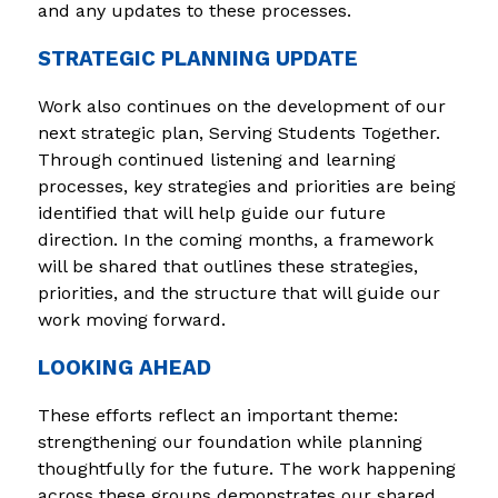
and any updates to these processes.
STRATEGIC PLANNING UPDATE
Work also continues on the development of our 
next strategic plan, Serving Students Together. 
Through continued listening and learning 
processes, key strategies and priorities are being 
identified that will help guide our future 
direction. In the coming months, a framework 
will be shared that outlines these strategies, 
priorities, and the structure that will guide our 
work moving forward.
LOOKING AHEAD
These efforts reflect an important theme: 
strengthening our foundation while planning 
thoughtfully for the future. The work happening 
across these groups demonstrates our shared 