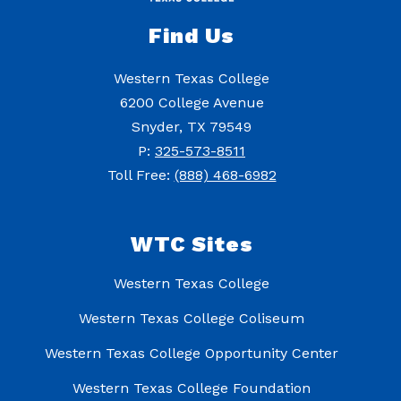
Find Us
Western Texas College
6200 College Avenue
Snyder, TX 79549
P:
325-573-8511
Toll Free:
(888) 468-6982
WTC Sites
Western Texas College
Western Texas College Coliseum
Western Texas College Opportunity Center
Western Texas College Foundation