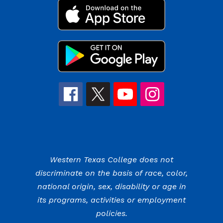
Western Texas College does not
discriminate on the basis of race, color,
national origin, sex, disability or age in
its programs, activities or employment
policies.